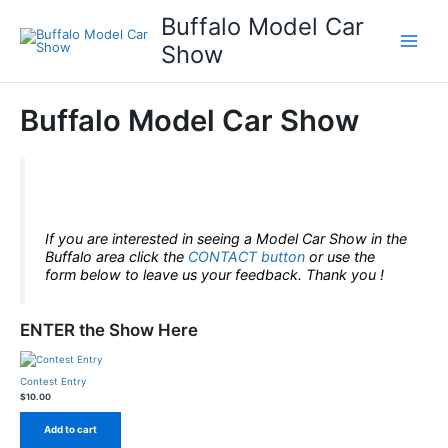
Skip
Buffalo Model Car
to
content
Show
Buffalo Model Car Show
This is only a test!
If you are interested in seeing a Model Car Show in the
Buffalo area click the
CONTACT
button
or use the
form below to leave us your feedback. Thank you !
ENTER the Show Here
Contest Entry
$
10.00
Add to cart