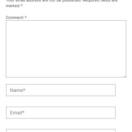
Your email address will not be published.
Required fields are
marked
*
Comment
*
Name*
Email*
Website