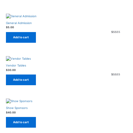
General Admission
$
5.00
Rated
2
4.50
out of
Add to cart
Vendor Tables
$
30.00
Rated
1
4.00
out of
Add to cart
Show Sponsors
$
40.00
Add to cart