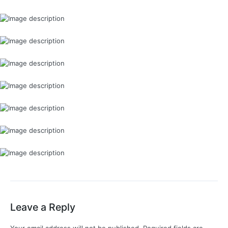
Leave a Reply